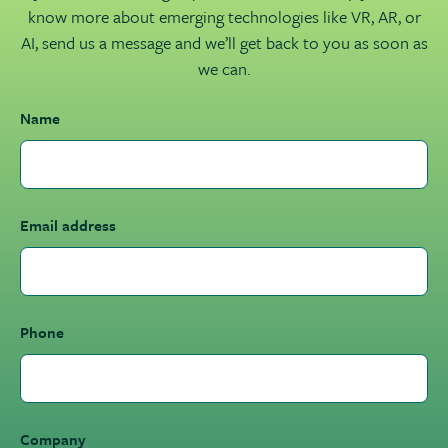
know more about emerging technologies like VR, AR, or
AI, send us a message and we’ll get back to you as soon as
we can.
Name
Email address
Phone
Company