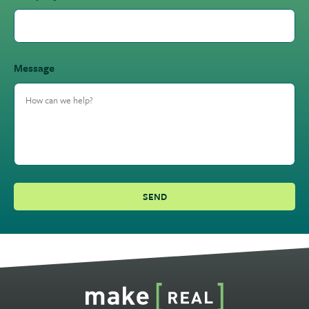
Message