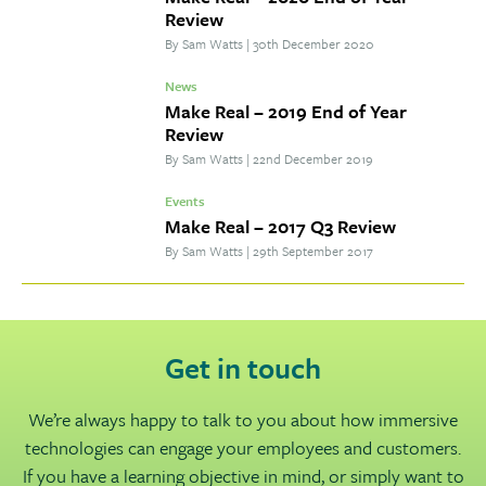
Review
By Sam Watts
|
30th December 2020
News
Make Real – 2019 End of Year
Review
By Sam Watts
|
22nd December 2019
Events
Make Real – 2017 Q3 Review
By Sam Watts
|
29th September 2017
Get in touch
We’re always happy to talk to you about how immersive
technologies can engage your employees and customers.
If you have a learning objective in mind, or simply want to