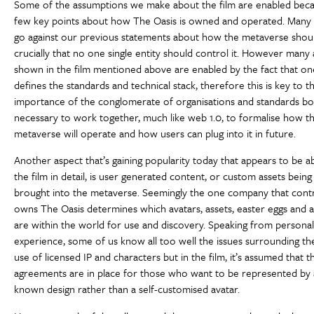
Some of the assumptions we make about the film are enabled beca
few key points about how The Oasis is owned and operated. Many 
go against our previous statements about how the metaverse shou
crucially that no one single entity should control it. However many
shown in the film mentioned above are enabled by the fact that 
defines the standards and technical stack, therefore this is key to t
importance of the conglomerate of organisations and standards bo
necessary to work together, much like web 1.0, to formalise how t
metaverse will operate and how users can plug into it in future.
Another aspect that’s gaining popularity today that appears to be 
the film in detail, is user generated content, or custom assets being
brought into the metaverse. Seemingly the one company that cont
owns The Oasis determines which avatars, assets, easter eggs and a
are within the world for use and discovery. Speaking from persona
experience, some of us know all too well the issues surrounding the
use of licensed IP and characters but in the film, it’s assumed that t
agreements are in place for those who want to be represented by 
known design rather than a self-customised avatar.