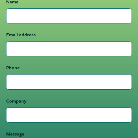
Name
Email address
Phone
Company
Message