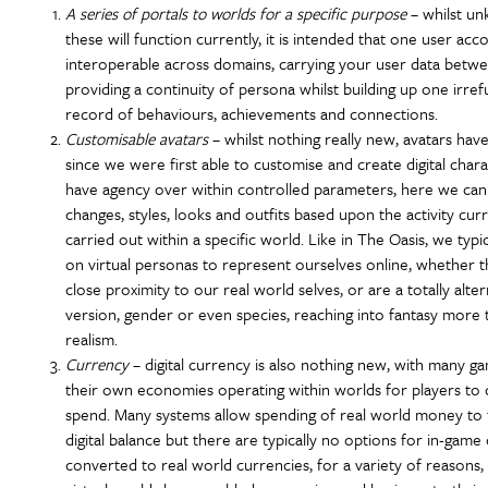
A series of portals to worlds for a specific purpose
– whilst u
these will function currently, it is intended that one user acco
interoperable across domains, carrying your user data betwe
providing a continuity of persona whilst building up one irref
record of behaviours, achievements and connections.
Customisable avatars
– whilst nothing really new, avatars have
since we were first able to customise and create digital char
have agency over within controlled parameters, here we can
changes, styles, looks and outfits based upon the activity cur
carried out within a specific world. Like in The Oasis, we typic
on virtual personas to represent ourselves online, whether t
close proximity to our real world selves, or are a totally alter
version, gender or even species, reaching into fantasy more 
realism.
Currency
– digital currency is also nothing new, with many g
their own economies operating within worlds for players to 
spend. Many systems allow spending of real world money to 
digital balance but there are typically no options for in-game
converted to real world currencies, for a variety of reasons