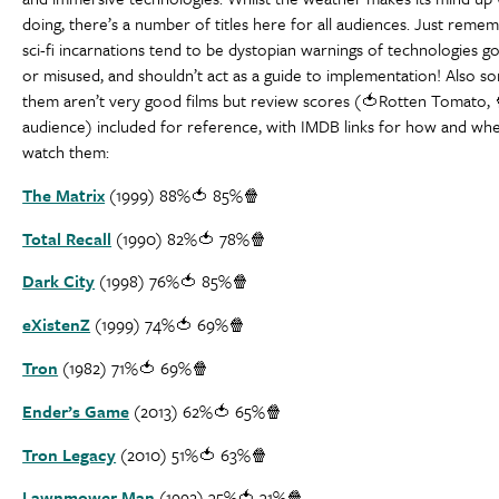
doing, there’s a number of titles here for all audiences. Just reme
sci-fi incarnations tend to be dystopian warnings of technologies 
or misused, and shouldn’t act as a guide to implementation! Also s
them aren’t very good films but review scores (🍅Rotten Tomato, 
audience) included for reference, with IMDB links for how and wh
watch them:
The Matrix
(1999) 88%🍅 85%🍿
Total Recall
(1990) 82%🍅 78%🍿
Dark City
(1998) 76%🍅 85%🍿
eXistenZ
(1999) 74%🍅 69%🍿
Tron
(1982) 71%🍅 69%🍿
Ender’s Game
(2013) 62%🍅 65%🍿
Tron Legacy
(2010) 51%🍅 63%🍿
Lawnmower Man
(1992) 35%🍅 31%🍿