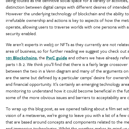
being touted as the definitive social space for a variety of activities,
distinction between digital camps with different desires of intende
However the underlying technology of blockchain and the ability to
irrefutable ownership and actions is key to aspects of how the met
operate, allowing users to traverse worlds with one persona with a 
security enabled.
We aren’t experts in web3 or NFTs as they currently are not relate
area of business, so for further reading we suggest you check out ar
101 Blockchains
, the
PwC guide
and others we have already refe
parts 1 & 2. We think you’ll find that there is a fairly large crossover
between the two in a Venn diagram and many of the arguments on 
are the same but defined by a particular camps’ desire for ownersh
and financial opportunity. It’s certainly an emerging technology are
monitoring to understand how it could become beneficial in the fu
some of the more obvious issues and barriers to acceptability are
To wrap up this blog post, as we opened talking about a film set wi
vision of a metaverse, we’re going to leave you with a list of a few 
that are based around concepts and components related to the m
and immersive technologies. Whilst the weather makes its mind up w