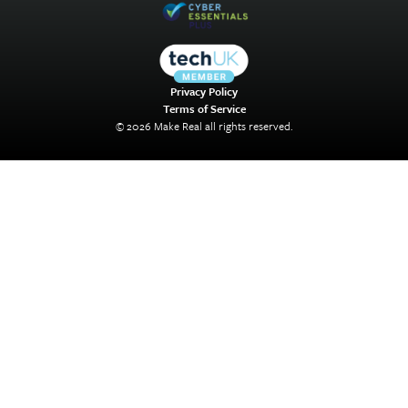
Privacy Policy
Terms of Service
© 2026 Make Real all rights reserved.