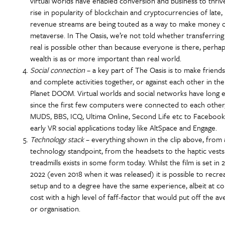
virtual worlds have enabled conversion and business to thriv
rise in popularity of blockchain and cryptocurrencies of lat
revenue streams are being touted as a way to make money o
metaverse. In The Oasis, we’re not told whether transferring d
real is possible other than because everyone is there, perhap
wealth is as or more important than real world.
Social connection
– a key part of The Oasis is to make friends
and complete activities together, or against each other in the
Planet DOOM. Virtual worlds and social networks have long e
since the first few computers were connected to each other
MUDS, BBS, ICQ, Ultima Online, Second Life etc to Facebook
early VR social applications today like AltSpace and Engage.
Technology stack
– everything shown in the clip above, from 
technology standpoint, from the headsets to the haptic vests
treadmills exists in some form today. Whilst the film is set in 
2022 (even 2018 when it was released) it is possible to recre
setup and to a degree have the same experience, albeit at co
cost with a high level of faff-factor that would put off the a
or organisation.