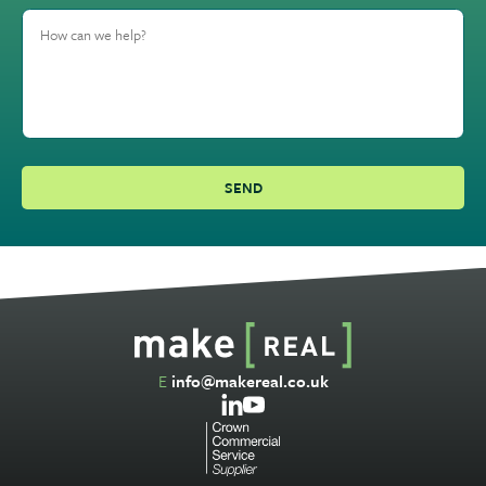
E
info@makereal.co.uk