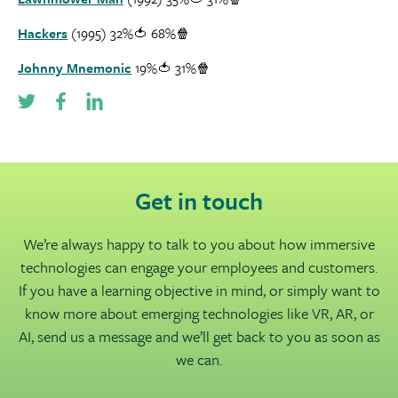
Hackers
(1995) 32%🍅 68%🍿
Johnny Mnemonic
19%🍅 31%🍿
Get in touch
We’re always happy to talk to you about how immersive
technologies can engage your employees and customers.
If you have a learning objective in mind, or simply want to
know more about emerging technologies like VR, AR, or
AI, send us a message and we’ll get back to you as soon as
we can.