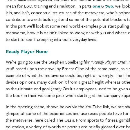
mean for L&D, training and simulation. In parts
one
&
two
, we loo
it is, and isn’t, conceptual structures of the metaverse, who’s poise
contribute towards building it and some of the potential blockers t
In this part we’ll look at some real world examples plus start pulling
metaverse, how it is or isn’t linked to web3 or web 3.0 and where 
to start to see it creeping into our everyday lives.
Ready Player None
We’re going to use the Stephen Spielberg film “
Ready Player One
“, 
2018 based upon the novel by Ernest Cline of the same name, as a 
example of what the metaverse could be, right or wrongly. The film 
divides opinions; many dunk on it from a great height whereas othe
as the ultimate end goal (early Oculus employees used to be given 
the book in their welcome pack when starting at the company appa
In the opening scene, shown below via the YouTube link, we are s
glimpse of some of the experiences and use cases people have for
the metaverse, here called The Oasis. From sports to fitness, gamb
education, a variety of worlds or portals are briefly glossed over b