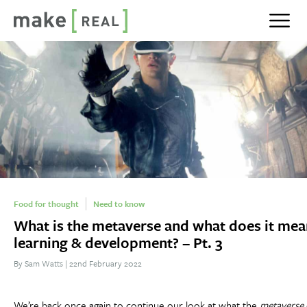
Show n
Food for thought
Need to know
What is the metaverse and what does it mea
learning & development? – Pt. 3
By Sam Watts
|
22nd February 2022
We’re back once again to continue our look at what the
metaverse