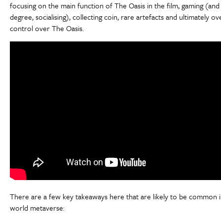
focusing on the main function of The Oasis in the film, gaming (and
degree, socialising), collecting coin, rare artefacts and ultimately ove
control over The Oasis.
There are a few key takeaways here that are likely to be common i
world metaverse: