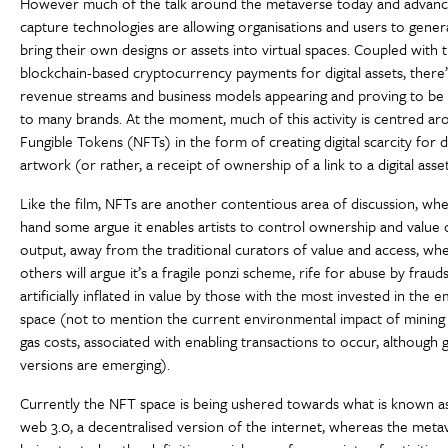
However much of the talk around the metaverse today and advanc
capture technologies are allowing organisations and users to gener
bring their own designs or assets into virtual spaces. Coupled with t
blockchain-based cryptocurrency payments for digital assets, there’
revenue streams and business models appearing and proving to be 
to many brands. At the moment, much of this activity is centred a
Fungible Tokens (NFTs) in the form of creating digital scarcity for di
artwork (or rather, a receipt of ownership of a link to a digital asset
Like the film, NFTs are another contentious area of discussion, w
hand some argue it enables artists to control ownership and value o
output, away from the traditional curators of value and access, wh
others will argue it’s a fragile ponzi scheme, rife for abuse by fraud
artificially inflated in value by those with the most invested in the 
space (not to mention the current environmental impact of mining a
gas costs, associated with enabling transactions to occur, although
versions are emerging).
Currently the NFT space is being ushered towards what is known a
web 3.0, a decentralised version of the internet, whereas the metav